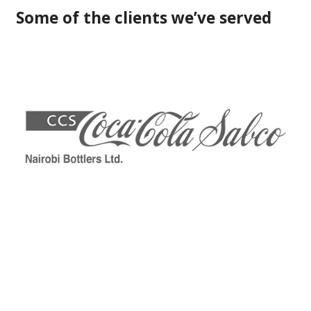
Some of the clients we’ve served