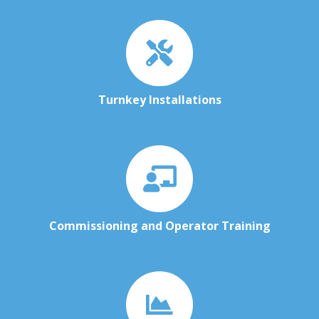
Turnkey Installations
Commissioning and Operator Training