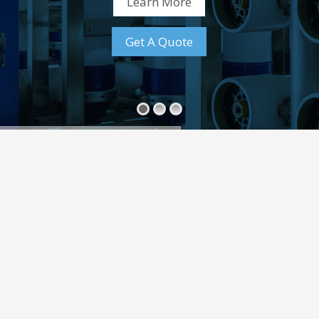
Learn More
Get A Quote