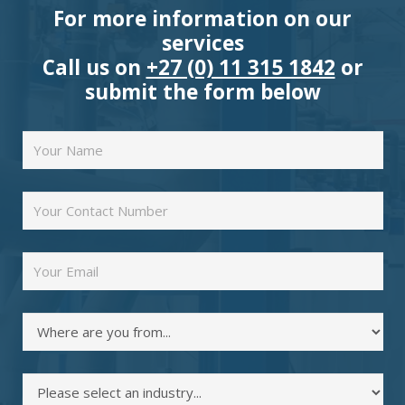
For more information on our
services
Call us on
+27 (0) 11 315 1842
or
submit the form below