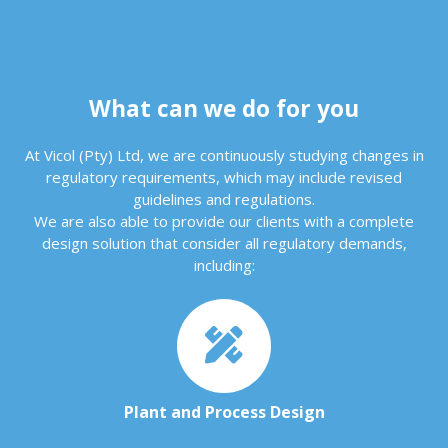
What can we do for you
At Vicol (Pty) Ltd, we are continuously studying changes in
regulatory requirements, which may include revised
guidelines and regulations.
We are also able to provide our clients with a complete
design solution that consider all regulatory demands,
including:
Plant and Process Design