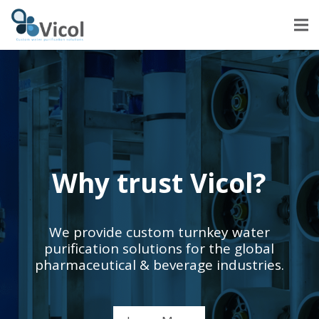
Why trust Vicol?
We provide custom turnkey water
purification solutions for the global
pharmaceutical & beverage industries.