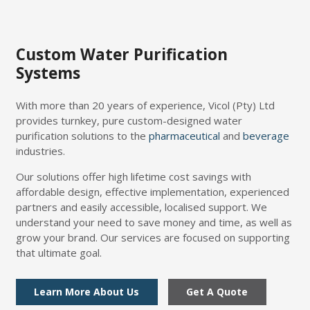
Custom Water Purification
Systems
With more than 20 years of experience, Vicol (Pty) Ltd
provides turnkey, pure custom-designed water
purification solutions to the
pharmaceutical
and
beverage
industries.
Our solutions offer high lifetime cost savings with
affordable design, effective implementation, experienced
partners and easily accessible, localised support. We
understand your need to save money and time, as well as
grow your brand. Our services are focused on supporting
that ultimate goal.
Learn More About Us
Get A Quote