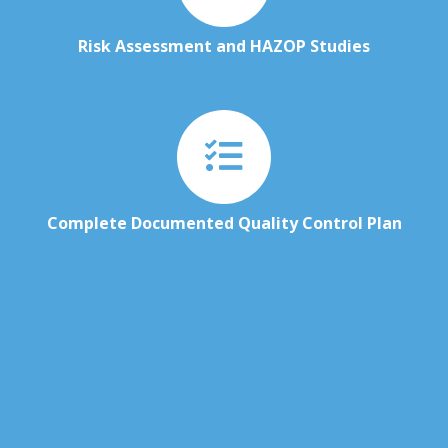
Risk Assessment and HAZOP Studies
Complete Documented Quality Control Plan