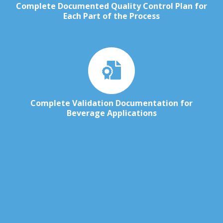
Complete Documented Quality Control Plan for
Each Part of the Process
Complete Validation Documentation for
Beverage Applications