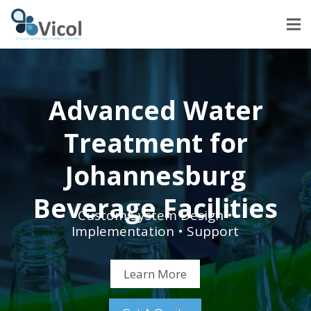
Advanced Water
Treatment for
Johannesburg
Beverage Facilities
Custom System Design •
Implementation • Support
Learn More