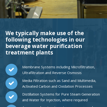
We typically make use of the
following technologies in our
beverage water purification
treatment plants
Membrane Systems including Microfiltration,
Ultrafiltration and Reverse Osmosis
Media Filtration such as Sand and Multimedia,
Activated Carbon and Oxidation Processes
Distillation Systems for Pure Steam Generation
and Water for Injection, where required