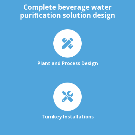
Complete beverage water
purification solution design
Plant and Process Design
Turnkey Installations