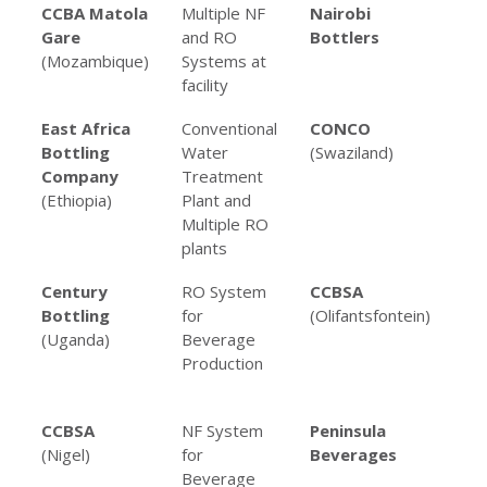
Client
Project
Client
Pr
CCBA Matola
Multiple NF
Nairobi
UF
Name
Type
Name
Ty
Gare
and RO
Bottlers
(Mozambique)
Systems at
facility
East Africa
Conventional
CONCO
RO
Bottling
Water
(Swaziland)
for
Company
Treatment
co
(Ethiopia)
Plant and
man
Multiple RO
plants
Century
RO System
CCBSA
Mul
Bottling
for
(Olifantsfontein)
an
(Uganda)
Beverage
Sy
Production
Be
Pro
CCBSA
NF System
Peninsula
Mul
(Nigel)
for
Beverages
an
Beverage
Sy