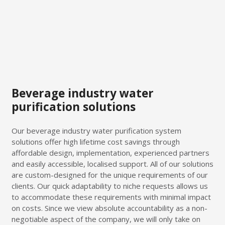
Beverage industry water
purification solutions
Our beverage industry water purification system
solutions offer high lifetime cost savings through
affordable design, implementation, experienced partners
and easily accessible, localised support. All of our solutions
are custom-designed for the unique requirements of our
clients. Our quick adaptability to niche requests allows us
to accommodate these requirements with minimal impact
on costs. Since we view absolute accountability as a non-
negotiable aspect of the company, we will only take on