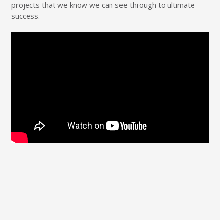
projects that we know we can see through to ultimate
success.