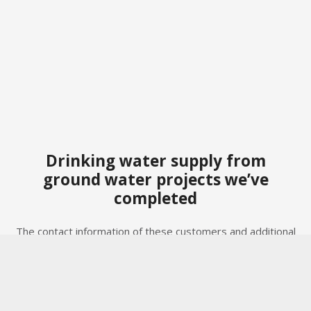
Drinking water supply from
ground water projects we’ve
completed
The contact information of these customers and additional
project details are available upon request, taking our
Privacy Policy (GDPR/POPI Act) into account.