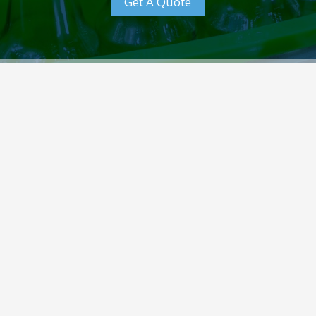
Get A Quote