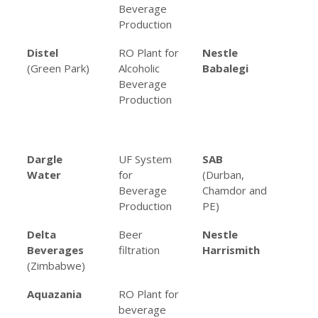
Beverage
Be
Production
Pro
Distel
RO Plant for
Nestle
Mul
(Green Park)
Alcoholic
Babalegi
an
Beverage
Sy
Production
Fo
Be
Pro
Dargle
UF System
SAB
Var
Water
for
(Durban,
fil
Beverage
Chamdor and
app
Production
PE)
Delta
Beer
Nestle
RO 
Beverages
filtration
Harrismith
co
(Zimbabwe)
re
Aquazania
RO Plant for
beverage