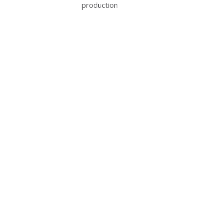
production