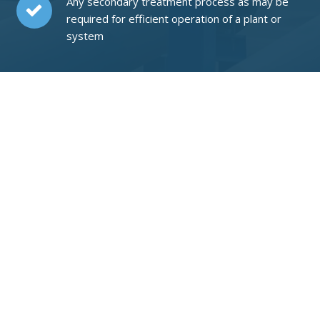
Any secondary treatment process as may be
required for efficient operation of a plant or
system