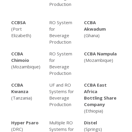
Production
Be
Pro
CCBSA
RO System
CCBA
RO
(Port
for
Akwadum
fo
Elizabeth)
Beverage
(Ghana)
Pro
Production
CCBA
RO System
CCBA Nampula
RO
Chimoio
for
(Mozambique)
fo
(Mozambique)
Beverage
Pro
Production
CCBA
UF and RO
CCBA East
RO
Kwanza
Systems for
Africa
fo
(Tanzania)
Beverage
Bottling Share
Pro
Production
Company
(Ethiopia)
Hyper Psaro
Multiple RO
Distel
RO 
(DRC)
Systems for
(Springs)
Alc