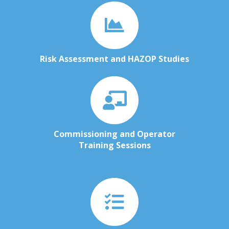
Risk Assessment and HAZOP Studies
Commissioning and Operator
Training Sessions