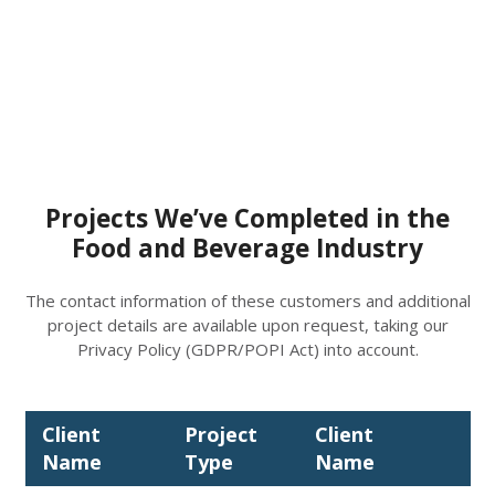
Projects We’ve Completed in the
Food and Beverage Industry
The contact information of these customers and additional
project details are available upon request, taking our
Privacy Policy (GDPR/POPI Act) into account.
Client
Project
Client
Pr
Name
Type
Name
Ty