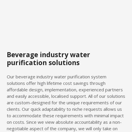
Beverage industry water
purification solutions
Our beverage industry water purification system
solutions offer high lifetime cost savings through
affordable design, implementation, experienced partners
and easily accessible, localised support. All of our solutions
are custom-designed for the unique requirements of our
clients. Our quick adaptability to niche requests allows us
to accommodate these requirements with minimal impact
on costs. Since we view absolute accountability as a non-
negotiable aspect of the company, we will only take on