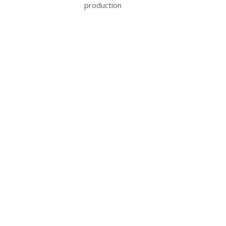
production