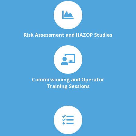
Risk Assessment and HAZOP Studies
Commissioning and Operator
Training Sessions