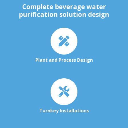
Complete beverage water
purification solution design
Plant and Process Design
Turnkey Installations