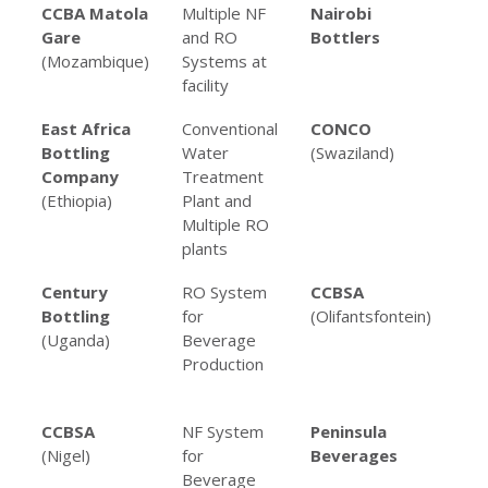
Client
Project
Client
Pr
CCBA Matola
Multiple NF
Nairobi
UF
Name
Type
Name
Ty
Gare
and RO
Bottlers
(Mozambique)
Systems at
facility
East Africa
Conventional
CONCO
RO
Bottling
Water
(Swaziland)
for
Company
Treatment
co
(Ethiopia)
Plant and
man
Multiple RO
plants
Century
RO System
CCBSA
Mul
Bottling
for
(Olifantsfontein)
an
(Uganda)
Beverage
Sy
Production
Be
Pro
CCBSA
NF System
Peninsula
Mul
(Nigel)
for
Beverages
an
Beverage
Sy