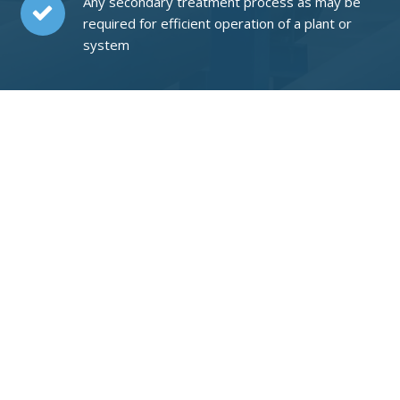
Any secondary treatment process as may be
required for efficient operation of a plant or
system