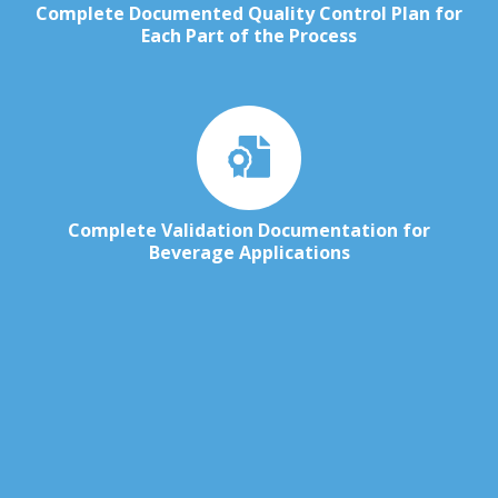
Complete Documented Quality Control Plan for
Each Part of the Process
Complete Validation Documentation for
Beverage Applications