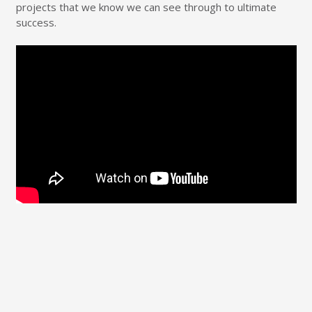
projects that we know we can see through to ultimate
success.