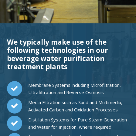
We typically make use of the
following technologies in our
beverage water purification
treatment plants
Membrane Systems including Microfiltration,
Ultrafiltration and Reverse Osmosis
Media Filtration such as Sand and Multimedia,
Activated Carbon and Oxidation Processes
Distillation Systems for Pure Steam Generation
and Water for Injection, where required