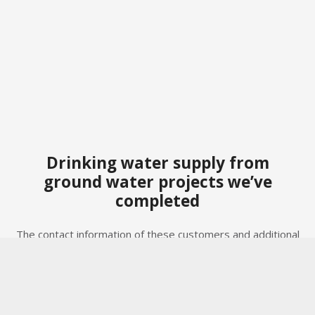
Drinking water supply from
ground water projects we’ve
completed
The contact information of these customers and additional
project details are available upon request, taking our
Privacy Policy (GDPR/POPI Act) into account.