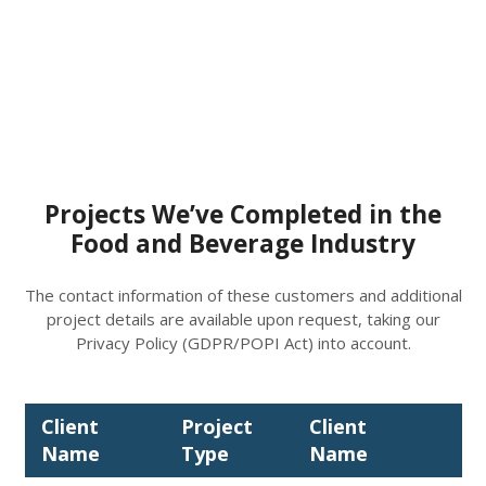
Projects We’ve Completed in the
Food and Beverage Industry
The contact information of these customers and additional
project details are available upon request, taking our
Privacy Policy (GDPR/POPI Act) into account.
Client
Project
Client
Pr
Name
Type
Name
Ty