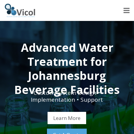
Advanced Water
Treatment for
Johannesburg
Beverage Facilities
Custom System Design •
Implementation • Support
Learn More