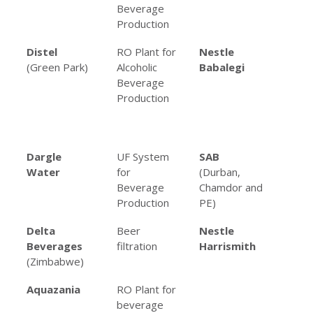
Beverage
Be
Production
Pro
Distel
RO Plant for
Nestle
Mul
(Green Park)
Alcoholic
Babalegi
an
Beverage
Sy
Production
Fo
Be
Pro
Dargle
UF System
SAB
Var
Water
for
(Durban,
fil
Beverage
Chamdor and
app
Production
PE)
Delta
Beer
Nestle
RO 
Beverages
filtration
Harrismith
co
(Zimbabwe)
re
Aquazania
RO Plant for
beverage