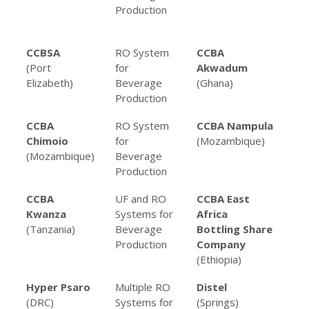
Production
Be
Pro
CCBSA
RO System
CCBA
RO
(Port
for
Akwadum
fo
Elizabeth)
Beverage
(Ghana)
Pro
Production
CCBA
RO System
CCBA Nampula
RO
Chimoio
for
(Mozambique)
fo
(Mozambique)
Beverage
Pro
Production
CCBA
UF and RO
CCBA East
RO
Kwanza
Systems for
Africa
fo
(Tanzania)
Beverage
Bottling Share
Pro
Production
Company
(Ethiopia)
Hyper Psaro
Multiple RO
Distel
RO 
(DRC)
Systems for
(Springs)
Alc