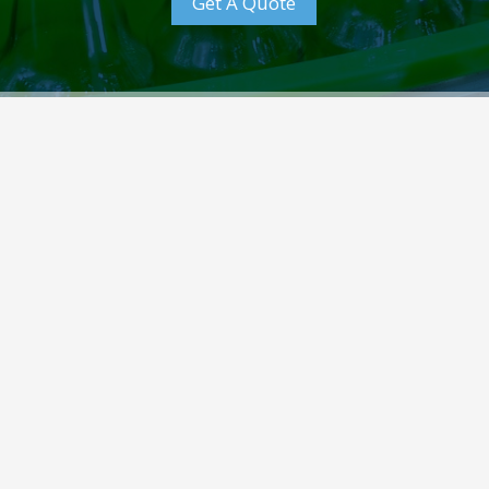
Get A Quote