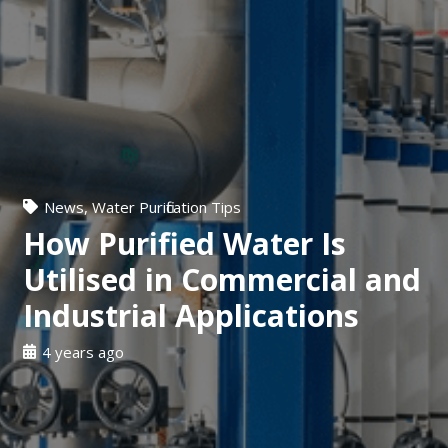
News
,
Water Purification Tips
How Purified Water Is
Utilised in Commercial and
Industrial Applications
4 years ago