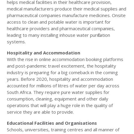
helps medical facilities in their healthcare provision,
medical manufacturers produce their medical supplies and
pharmaceutical companies manufacture medicines. Onsite
access to clean and potable water is important for
healthcare providers and pharmaceutical companies,
leading to many installing inhouse water purification
systems.
Hospitality and Accommodation
With the rise in online accommodation booking platforms
and post-pandemic travel excitement, the hospitality
industry is preparing for a big comeback in the coming
years. Before 2020, hospitality and accommodation
accounted for millions of litres of water per day across
South Africa. They require pure water supplies for
consumption, cleaning, equipment and other daily
operations that will play a huge role in the quality of
service they are able to provide.
Educational Facilities and Organisations
Schools, universities, training centres and all manner of