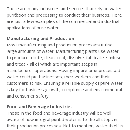
There are many industries and sectors that rely on water
purification and processing to conduct their business. Here
are just a few examples of the commercial and industrial
applications of pure water:
Manufacturing and Production
Most manufacturing and production processes utilise
large amounts of water. Manufacturing plants use water
to produce, dilute, clean, cool, dissolve, fabricate, sanitise
and treat – all of which are important steps in
manufacturer operations. Having impure or unprocessed
water could put businesses, their workers and their
customers at risk. Ensuring a reliable supply of pure water
is key for business growth, compliance and environmental
and consumer safety.
Food and Beverage Industries
Those in the food and beverage industry will be well
aware of how integral purified water is to the all steps in
their production processes. Not to mention, water itself is