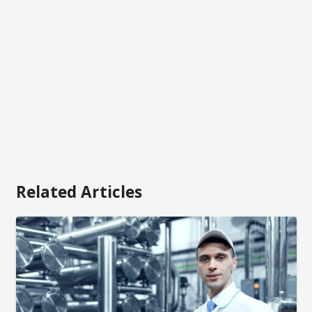
Related Articles