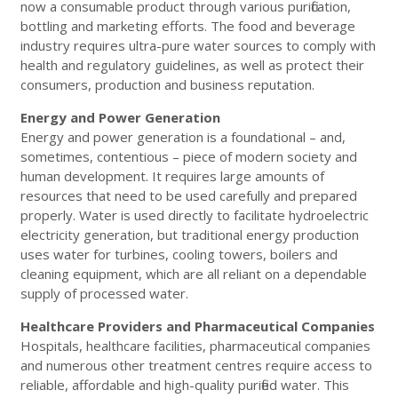
now a consumable product through various purification,
bottling and marketing efforts. The food and beverage
industry requires ultra-pure water sources to comply with
health and regulatory guidelines, as well as protect their
consumers, production and business reputation.
Energy and Power Generation
Energy and power generation is a foundational – and,
sometimes, contentious – piece of modern society and
human development. It requires large amounts of
resources that need to be used carefully and prepared
properly. Water is used directly to facilitate hydroelectric
electricity generation, but traditional energy production
uses water for turbines, cooling towers, boilers and
cleaning equipment, which are all reliant on a dependable
supply of processed water.
Healthcare Providers and Pharmaceutical Companies
Hospitals, healthcare facilities, pharmaceutical companies
and numerous other treatment centres require access to
reliable, affordable and high-quality purified water. This