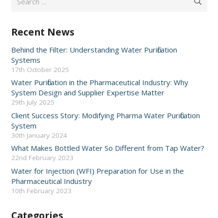
for:
Recent News
Behind the Filter: Understanding Water Purification
Systems
17th October 2025
Water Purification in the Pharmaceutical Industry: Why
System Design and Supplier Expertise Matter
29th July 2025
Client Success Story: Modifying Pharma Water Purification
System
30th January 2024
What Makes Bottled Water So Different from Tap Water?
22nd February 2023
Water for Injection (WFI) Preparation for Use in the
Pharmaceutical Industry
10th February 2023
Categories