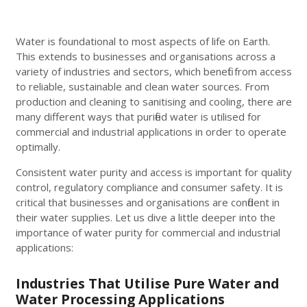
Water is foundational to most aspects of life on Earth.
This extends to businesses and organisations across a
variety of industries and sectors, which benefit from access
to reliable, sustainable and clean water sources. From
production and cleaning to sanitising and cooling, there are
many different ways that purified water is utilised for
commercial and industrial applications in order to operate
optimally.
Consistent water purity and access is important for quality
control, regulatory compliance and consumer safety. It is
critical that businesses and organisations are confident in
their water supplies. Let us dive a little deeper into the
importance of water purity for commercial and industrial
applications:
Industries That Utilise Pure Water and
Water Processing Applications