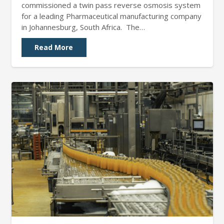
commissioned a twin pass reverse osmosis system
for a leading Pharmaceutical manufacturing company
in Johannesburg, South Africa. The…
Read More