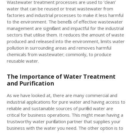
Wastewater treatment processes are used to ‘clean’
water that can be reused or treat wastewater from
factories and industrial processes to make it less harmful
to the environment. The benefits of effective wastewater
management are significant and impactful for the industrial
sectors that utilise them. It reduces the amount of waste
produced and released into the environment, limits water
pollution in surrounding areas and removes harmful
chemicals from wastewater; commonly, to produce
reusable water.
The Importance of Water Treatment
and Purification
As we have looked at, there are many commercial and
industrial applications for pure water and having access to
reliable and sustainable sources of purified water are
critical for business operations. This might mean having a
trustworthy water purification partner that supplies your
business with the water you need. The other option is to