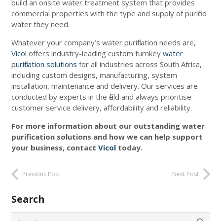
build an onsite water treatment system that provides
commercial properties with the type and supply of purified
water they need.
Whatever your company’s water purification needs are,
Vicol
offers industry-leading custom turnkey
water
purification solutions
for all industries across South Africa,
including custom designs, manufacturing, system
installation, maintenance and delivery. Our services are
conducted by experts in the field and always prioritise
customer service delivery, affordability and reliability.
For more information about our outstanding water
purification solutions and how we can help support
your business, contact
Vicol
today.
Previous Post
Next Post
Search
Search