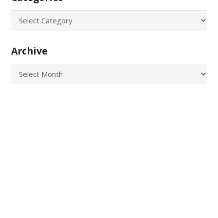
Categories
Archive
Archive