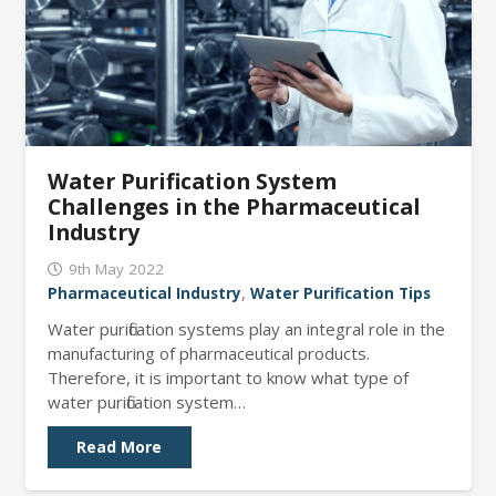
Water Purification System
Challenges in the Pharmaceutical
Industry
9th May 2022
Pharmaceutical Industry
,
Water Purification Tips
Water purification systems play an integral role in the
manufacturing of pharmaceutical products.
Therefore, it is important to know what type of
water purification system…
Read More