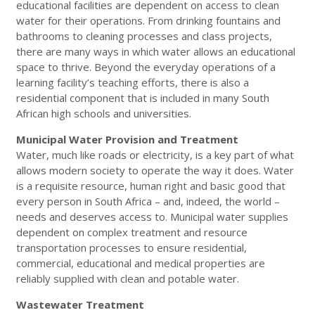
educational facilities are dependent on access to clean
water for their operations. From drinking fountains and
bathrooms to cleaning processes and class projects,
there are many ways in which water allows an educational
space to thrive. Beyond the everyday operations of a
learning facility’s teaching efforts, there is also a
residential component that is included in many South
African high schools and universities.
Municipal Water Provision and Treatment
Water, much like roads or electricity, is a key part of what
allows modern society to operate the way it does. Water
is a requisite resource, human right and basic good that
every person in South Africa – and, indeed, the world –
needs and deserves access to. Municipal water supplies
dependent on complex treatment and resource
transportation processes to ensure residential,
commercial, educational and medical properties are
reliably supplied with clean and potable water.
Wastewater Treatment