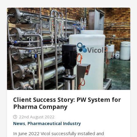
Client Success Story: PW System for
Pharma Company
22nd August 2022
News
,
Pharmaceutical Industry
In June 2022 Vicol successfully installed and