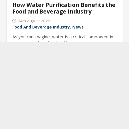
How Water Purification Benefits the
Food and Beverage Industry
24th August 2022
Food And Beverage Industry
,
News
As you can imagine, water is a critical component in
all aspects of the food and beverage industry.
Purified water is essential for effective processing,…
Read More