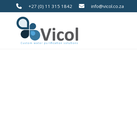
+27 (0) 11 315 1842
info@vicol.co.za