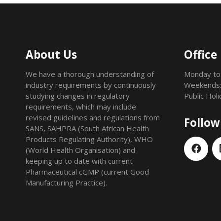
About Us
Office
We have a thorough understanding of
Monday to
industry requirements by continuously
Weekends:
studying changes in regulatory
Public Hol
requirements, which may include
revised guidelines and regulations from
Follow
SANS, SAHPRA (South African Health
Products Regulating Authority), WHO
(World Health Organisation) and
keeping up to date with current
Pharmaceutical cGMP (current Good
Manufacturing Practice).