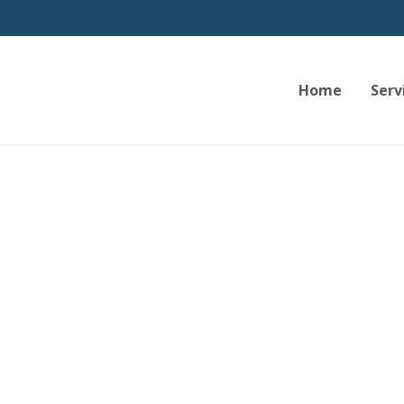
Home
Serv