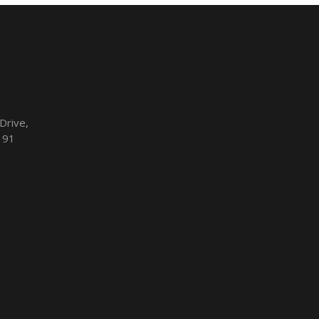
Drive,
191