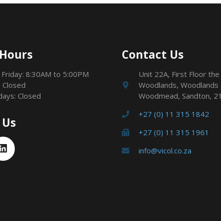
 Hours
Contact Us
 Friday: 8:30AM to 5:00PM
Unit 22A, First Floor the
 Closed
Woodlands, Woodlands 
idays: Closed
Woodmead, Sandton, 2
+27 (0) 11 315 1842
 Us
+27 (0) 11 315 1961
info@vicol.co.za